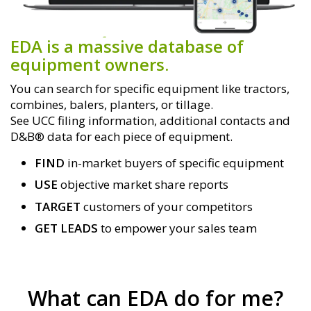
EDA is a massive database of
equipment owners.
You can search for specific equipment like tractors,
combines, balers, planters, or tillage.
See UCC filing information, additional contacts and
D&B® data for each piece of equipment.
FIND
in-market buyers of specific equipment
USE
objective market share reports
TARGET
customers of your competitors
GET LEADS
to empower your sales team
What can EDA do for me?