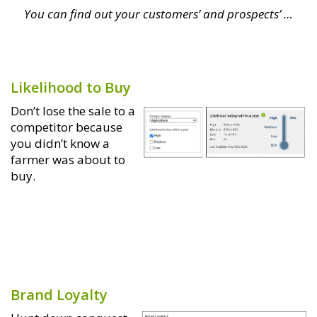
You can find out your customers’ and prospects’ …
Likelihood to Buy
Don’t lose the sale to a
competitor because
you didn’t know a
farmer was about to
buy.
Brand Loyalty