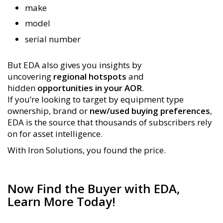
make
model
serial number
But EDA also gives you insights by
uncovering
regional hotspots
and
hidden
opportunities in your AOR
.
If you’re looking to target by equipment type
ownership, brand or
new/used buying preferences
,
EDA is the source that thousands of subscribers rely
on for asset intelligence.
With Iron Solutions, you found the price.
Now Find the Buyer with EDA,
Learn More Today!