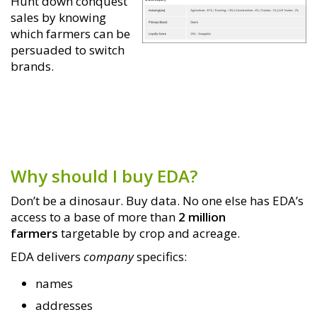
Hunt down conquest
sales by knowing
which farmers can be
persuaded to switch
brands.
Why should I buy EDA?
Don’t be a dinosaur. Buy data. No one else has EDA’s
access to a base of more than
2 million
farmers
targetable by crop and acreage.
EDA delivers
company
specifics:
names
addresses