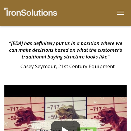
Skip
to
Togg
content
“[EDA] has definitely put us in a position where we
can make decisions based on what the customer’s
traditional buying structure looks like”
– Casey Seymour, 21st Century Equipment