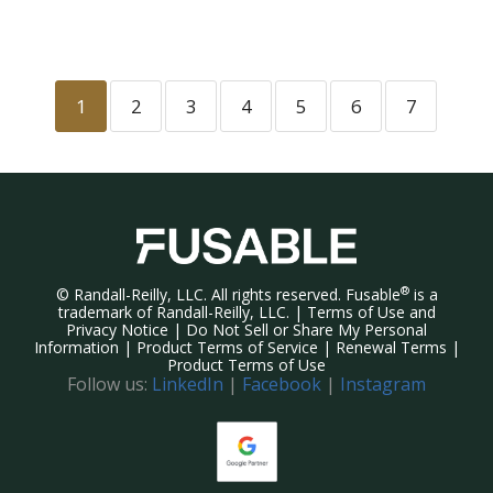
1
2
3
4
5
6
7
®
©
Randall-Reilly, LLC. All rights reserved. Fusable
is a
trademark of Randall-Reilly, LLC. |
Terms of Use and
Privacy Notice
|
Do Not Sell or Share My Personal
Information
|
Product Terms of Service
|
Renewal Terms
|
Product Terms of Use
Follow us:
LinkedIn
|
Facebook
|
Instagram