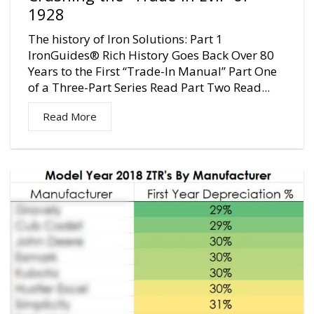
1928
The history of Iron Solutions: Part 1
IronGuides® Rich History Goes Back Over 80
Years to the First “Trade-In Manual” Part One
of a Three-Part Series Read Part Two Read...
Read More