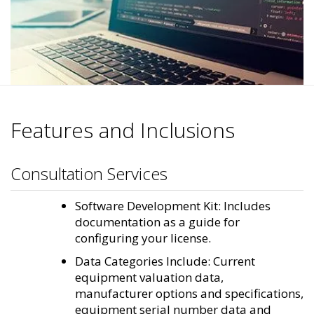
Features and Inclusions
Consultation Services
Software Development Kit: Includes
documentation as a guide for
configuring your license.
Data Categories Include: Current
equipment valuation data,
manufacturer options and specifications,
equipment serial number data and