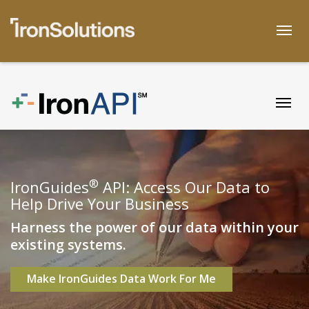
Skip
to
Togg
content
Togg
®
IronGuides
API: Access Our Data to
Help Drive Your Business
Harness the power of our data within your
existing systems.
Make IronGuides Data Work For Me