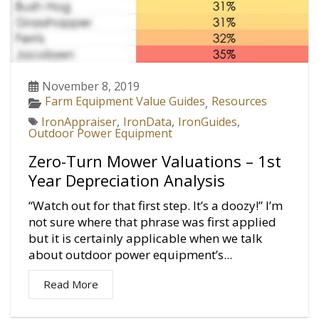
November 8, 2019
Farm Equipment Value Guides
Resources
,
IronAppraiser
,
IronData
,
IronGuides
,
Outdoor Power Equipment
Zero-Turn Mower Valuations – 1st
Year Depreciation Analysis
“Watch out for that first step. It’s a doozy!” I’m
not sure where that phrase was first applied
but it is certainly applicable when we talk
about outdoor power equipment’s...
Read More