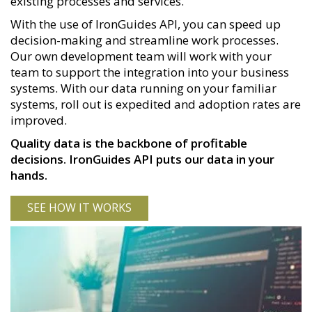
existing processes and services.
With the use of IronGuides API, you can speed up
decision-making and streamline work processes.
Our own development team will work with your
team to support the integration into your business
systems. With our data running on your familiar
systems, roll out is expedited and adoption rates are
improved.
Quality data is the backbone of profitable
decisions. IronGuides API puts our data in your
hands.
SEE HOW IT WORKS