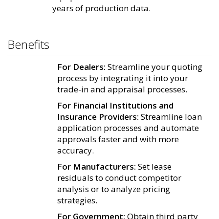
years of production data.
Benefits
For Dealers:
Streamline your quoting
process by integrating it into your
trade-in and appraisal processes.
For Financial Institutions and
Insurance Providers:
Streamline loan
application processes and automate
approvals faster and with more
accuracy.
For Manufacturers:
Set lease
residuals to conduct competitor
analysis or to analyze pricing
strategies.
For Government:
Obtain third party