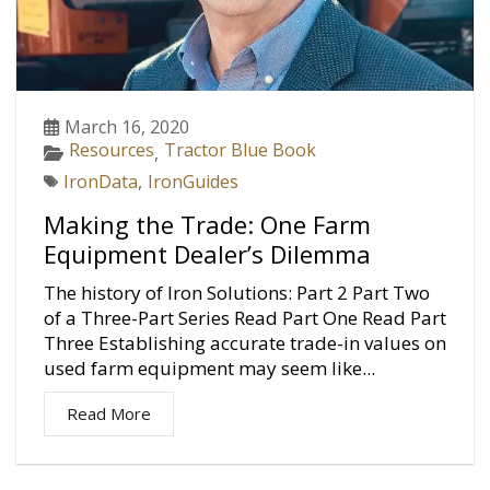
March 16, 2020
Resources
Tractor Blue Book
,
IronData
,
IronGuides
Making the Trade: One Farm
Equipment Dealer’s Dilemma
The history of Iron Solutions: Part 2 Part Two
of a Three-Part Series Read Part One Read Part
Three Establishing accurate trade-in values on
used farm equipment may seem like...
Read More