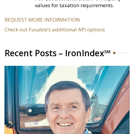
values for taxation requirements.
REQUEST MORE INFORMATION
Check out Fusable’s additional API options
Recent Posts – IronIndex℠