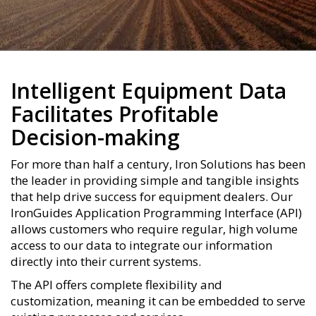
Intelligent Equipment Data
Facilitates Profitable
Decision-making
For more than half a century, Iron Solutions has been
the leader in providing simple and tangible insights
that help drive success for equipment dealers. Our
IronGuides Application Programming Interface (API)
allows customers who require regular, high volume
access to our data to integrate our information
directly into their current systems.
The API offers complete flexibility and
customization, meaning it can be embedded to serve