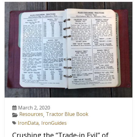
March 2, 2020
Resources
Tractor Blue Book
,
IronData
,
IronGuides
Crushing the “Trade-in Evil” of