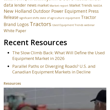
data
lender news
market
Market Trends
Market report
NAEDA
New Holland
Outdoor Power Equipment
Press
Release
Tractor
significant shifts
state of agriculture equipment
Tractors
Brand Logos
Used Equipment Trends
webinar
White Paper
Recent Resources
The Slow Climb Back: What Will Define the Used
Equipment Market in 2026
Parallel Paths or Diverging Roads? U.S. and
Canadian Equipment Markets in Decline
Resources