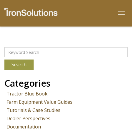
Skip
to
Togg
content
Archives
Search
Categories
Tractor Blue Book
Farm Equipment Value Guides
Tutorials & Case Studies
Dealer Perspectives
Documentation