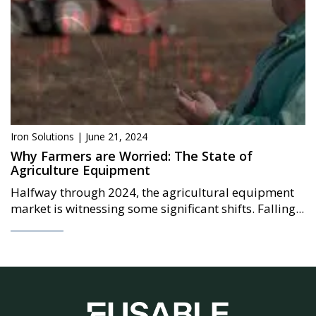
Iron Solutions | June 21, 2024
Why Farmers are Worried: The State of
Agriculture Equipment
Halfway through 2024, the agricultural equipment
market is witnessing some significant shifts. Falling...