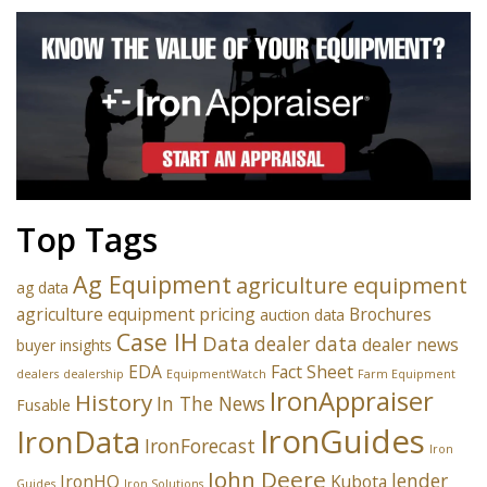
Top Tags
Ag Equipment
agriculture equipment
ag data
agriculture equipment pricing
Brochures
auction data
Case IH
Data
dealer data
dealer news
buyer insights
EDA
Fact Sheet
dealers
dealership
EquipmentWatch
Farm Equipment
IronAppraiser
History
In The News
Fusable
IronGuides
IronData
IronForecast
Iron
John Deere
lender
IronHQ
Kubota
Guides
Iron Solutions