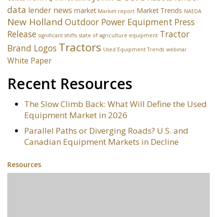
data
lender news
market
Market Trends
Market report
NAEDA
New Holland
Outdoor Power Equipment
Press
Release
Tractor
significant shifts
state of agriculture equipment
Tractors
Brand Logos
Used Equipment Trends
webinar
White Paper
Recent Resources
The Slow Climb Back: What Will Define the Used
Equipment Market in 2026
Parallel Paths or Diverging Roads? U.S. and
Canadian Equipment Markets in Decline
Resources