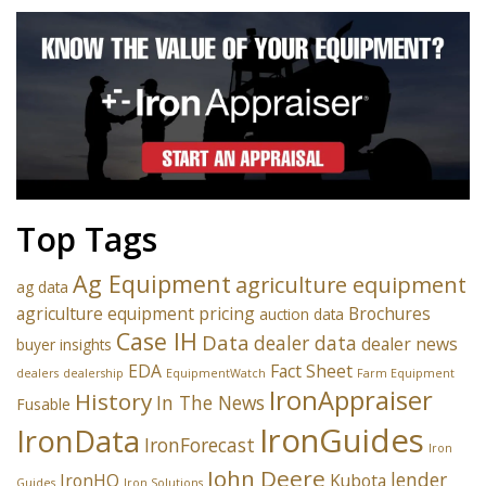
Top Tags
Ag Equipment
agriculture equipment
ag data
agriculture equipment pricing
Brochures
auction data
Case IH
Data
dealer data
dealer news
buyer insights
EDA
Fact Sheet
dealers
dealership
EquipmentWatch
Farm Equipment
IronAppraiser
History
In The News
Fusable
IronGuides
IronData
IronForecast
Iron
John Deere
lender
IronHQ
Kubota
Guides
Iron Solutions