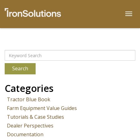
Skip
to
Togg
content
Archives
Search
Categories
Tractor Blue Book
Farm Equipment Value Guides
Tutorials & Case Studies
Dealer Perspectives
Documentation