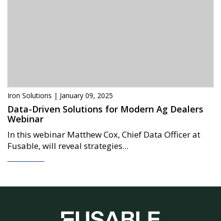
Iron Solutions | January 09, 2025
Data-Driven Solutions for Modern Ag Dealers
Webinar
In this webinar Matthew Cox, Chief Data Officer at
Fusable, will reveal strategies...