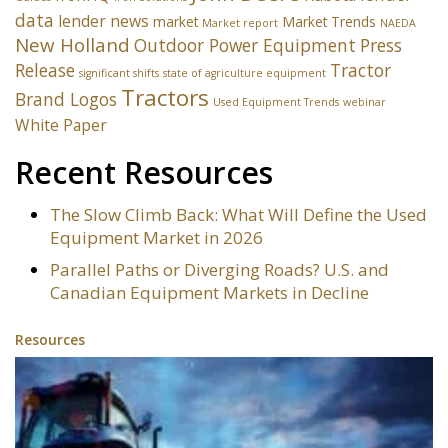
data
lender news
market
Market Trends
Market report
NAEDA
New Holland
Outdoor Power Equipment
Press
Release
Tractor
significant shifts
state of agriculture equipment
Tractors
Brand Logos
Used Equipment Trends
webinar
White Paper
Recent Resources
The Slow Climb Back: What Will Define the Used
Equipment Market in 2026
Parallel Paths or Diverging Roads? U.S. and
Canadian Equipment Markets in Decline
Resources