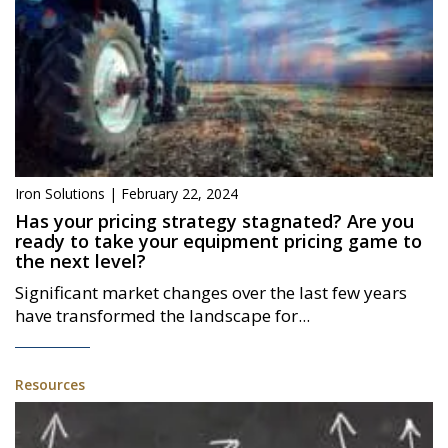
Iron Solutions | February 22, 2024
Has your pricing strategy stagnated? Are you
ready to take your equipment pricing game to
the next level?
Significant market changes over the last few years
have transformed the landscape for...
Resources