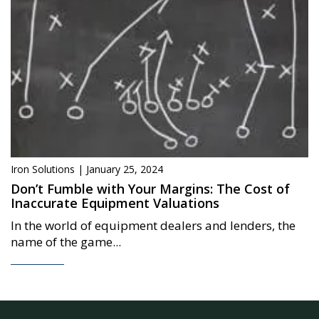
Iron Solutions | January 25, 2024
Don’t Fumble with Your Margins: The Cost of
Inaccurate Equipment Valuations
In the world of equipment dealers and lenders, the
name of the game...