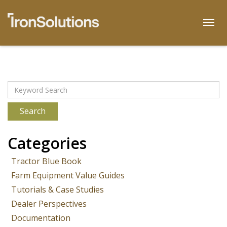
Skip
to
Togg
content
Archives
Search
Categories
Tractor Blue Book
Farm Equipment Value Guides
Tutorials & Case Studies
Dealer Perspectives
Documentation