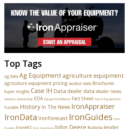
Top Tags
Ag Equipment
agriculture equipment
ag data
agriculture equipment pricing
Brochures
auction data
Case IH
Data
dealer data
dealer news
buyer insights
EDA
Fact Sheet
dealers
dealership
EquipmentWatch
Farm Equipment
IronAppraiser
History
In The News
Fusable
IronGuides
IronData
IronForecast
Iron
John Deere
lender
IronHQ
Kubota
Guides
Iron Solutions