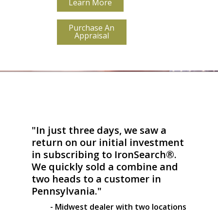
Learn More
Purchase An
Appraisal
"In just three days, we saw a
return on our initial investment
in subscribing to IronSearch®.
We quickly sold a combine and
two heads to a customer in
Pennsylvania."
- Midwest dealer with two locations