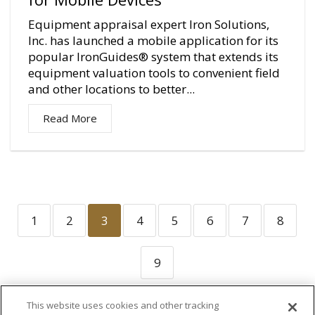
Equipment appraisal expert Iron Solutions,
Inc. has launched a mobile application for its
popular IronGuides® system that extends its
equipment valuation tools to convenient field
and other locations to better...
Read More
1
2
3
4
5
6
7
8
9
This website uses cookies and other tracking