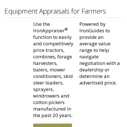
Equipment Appraisals for Farmers
Use the
Powered by
®
IronAppraiser
IronGuides to
function to easily
provide an
and competitively
average value
price tractors,
range to help
combines, forage
navigate
harvesters,
negotiation with a
balers, mower
dealership or
conditioners, skid
determine an
steer loaders,
advertised price.
sprayers,
windrowers and
cotton pickers
manufactured in
the past 20 years.