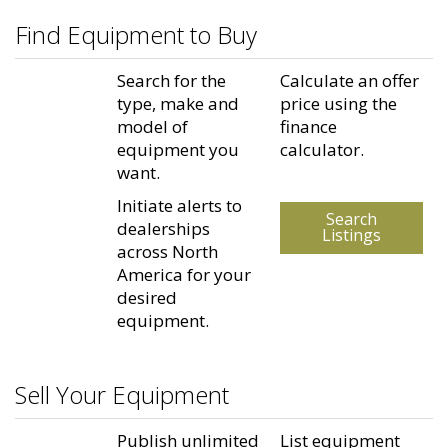
Find Equipment to Buy
Search for the
Calculate an offer
type, make and
price using the
model of
finance
equipment you
calculator.
want.
Initiate alerts to
Search
dealerships
Listings
across North
America for your
desired
equipment.
Sell Your Equipment
Publish unlimited
List equipment