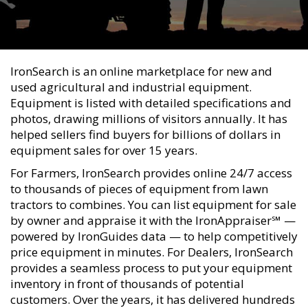
IronSearch is an online marketplace for new and
used agricultural and industrial equipment.
Equipment is listed with detailed specifications and
photos, drawing millions of visitors annually. It has
helped sellers find buyers for billions of dollars in
equipment sales for over 15 years.
For Farmers, IronSearch provides online 24/7 access
to thousands of pieces of equipment from lawn
tractors to combines. You can list equipment for sale
by owner and appraise it with the IronAppraiser℠ —
powered by IronGuides data — to help competitively
price equipment in minutes. For Dealers, IronSearch
provides a seamless process to put your equipment
inventory in front of thousands of potential
customers. Over the years, it has delivered hundreds