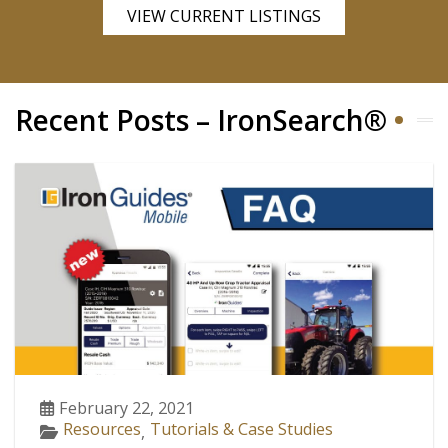
VIEW CURRENT LISTINGS
Recent Posts – IronSearch®
February 22, 2021
Resources
Tutorials & Case Studies
,