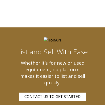
List and Sell With Ease
Whether it's for new or used
equipment, no platform
makes it easier to list and sell
quickly.
CONTACT US TO GET STARTED