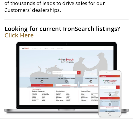
of thousands of leads to drive sales for our
Customers' dealerships.
Looking for current IronSearch listings?
Click Here