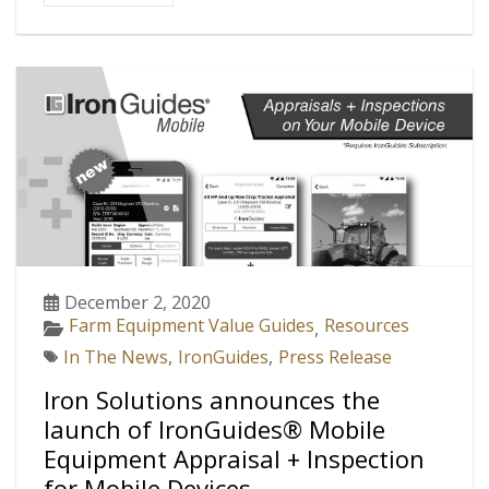
December 2, 2020
Farm Equipment Value Guides
Resources
,
In The News
,
IronGuides
,
Press Release
Iron Solutions announces the
launch of IronGuides® Mobile
Equipment Appraisal + Inspection
for Mobile Devices