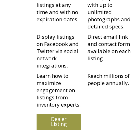
listings at any
with up to
time and with no
unlimited
expiration dates.
photographs and
detailed specs.
Display listings
Direct email link
on Facebook and
and contact form
Twitter via social
available on each
network
listing.
integrations.
Learn how to
Reach millions of
maximize
people annually.
engagement on
listings from
inventory experts.
Dealer
Listing