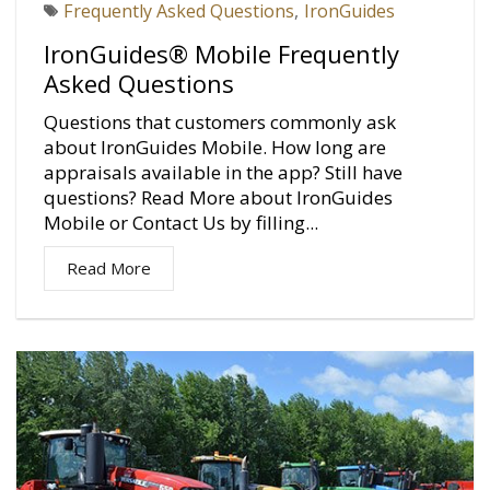
Frequently Asked Questions
,
IronGuides
IronGuides® Mobile Frequently
Asked Questions
Questions that customers commonly ask
about IronGuides Mobile. How long are
appraisals available in the app? Still have
questions? Read More about IronGuides
Mobile or Contact Us by filling...
Read More