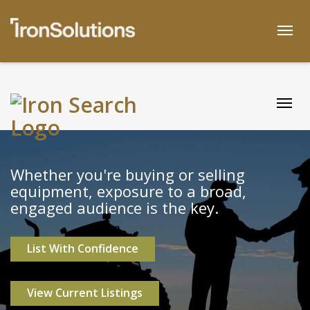
Skip
to
Togg
content
Togg
Whether you're buying or selling
equipment, exposure to a broad,
engaged audience is the key.
List With Confidence
View Current Listings