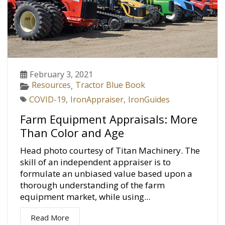
February 3, 2021
Resources
Tractor Blue Book
,
COVID-19
,
IronAppraiser
,
IronGuides
Farm Equipment Appraisals: More
Than Color and Age
Head photo courtesy of Titan Machinery. The
skill of an independent appraiser is to
formulate an unbiased value based upon a
thorough understanding of the farm
equipment market, while using...
Read More