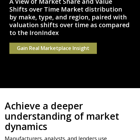
A View of Market Share and Value
Shifts over Time
Market distribution
by make, type, and region, paired with
valuation shifts over time as compared
to the IronIndex
Gain Real Marketplace Insight
Achieve a deeper
understanding of market
dynamics
Manufacturers, analysts, and lenders use