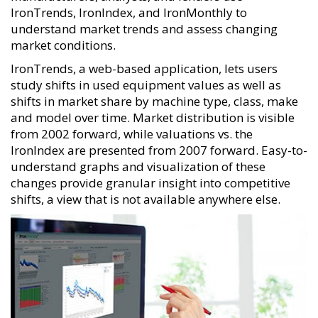
IronTrends, IronIndex, and IronMonthly to
understand market trends and assess changing
market conditions.
IronTrends, a web-based application, lets users
study shifts in used equipment values as well as
shifts in market share by machine type, class, make
and model over time. Market distribution is visible
from 2002 forward, while valuations vs. the
IronIndex are presented from 2007 forward. Easy-to-
understand graphs and visualization of these
changes provide granular insight into competitive
shifts, a view that is not available anywhere else.