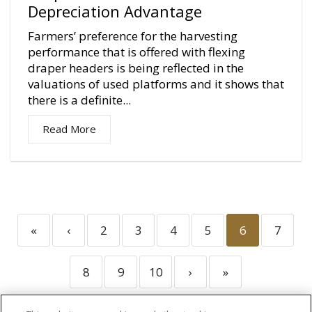
Depreciation Advantage
Farmers’ preference for the harvesting
performance that is offered with flexing
draper headers is being reflected in the
valuations of used platforms and it shows that
there is a definite...
Read More
«
‹
2
3
4
5
6
7
8
9
10
›
»