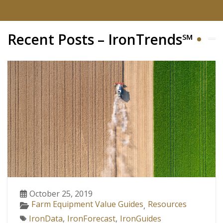
Recent Posts – IronTrends℠
October 25, 2019
Farm Equipment Value Guides
Resources
,
IronData
,
IronForecast
,
IronGuides