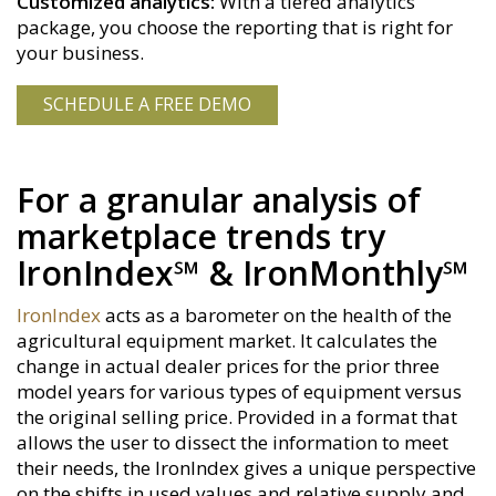
Customized analytics:
With a tiered analytics
package, you choose the reporting that is right for
your business.
SCHEDULE A FREE DEMO
For a granular analysis of
marketplace trends try
IronIndex℠ & IronMonthly℠
IronIndex
acts as a barometer on the health of the
agricultural equipment market. It calculates the
change in actual dealer prices for the prior three
model years for various types of equipment versus
the original selling price. Provided in a format that
allows the user to dissect the information to meet
their needs, the IronIndex gives a unique perspective
on the shifts in used values and relative supply and