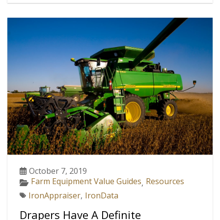
October 7, 2019
Farm Equipment Value Guides
Resources
,
IronAppraiser
,
IronData
Drapers Have A Definite