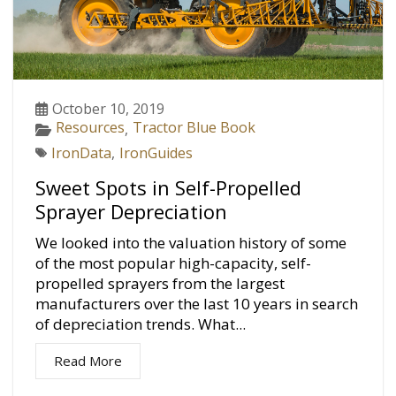
October 10, 2019
Resources
Tractor Blue Book
,
IronData
,
IronGuides
Sweet Spots in Self-Propelled
Sprayer Depreciation
We looked into the valuation history of some
of the most popular high-capacity, self-
propelled sprayers from the largest
manufacturers over the last 10 years in search
of depreciation trends. What...
Read More