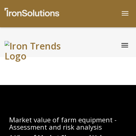
Skip
to
Togg
content
Togg
Market value of farm equipment -
Assessment and risk analysis