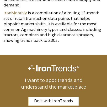
demand.
IronMonthly
is a compilation of a rolling 12-month
set of retail transaction data points that helps
pinpoint market shifts. It is available for the most
common Ag machinery types and classes, including
tractors, combines and high clearance sprayers,
showing trends back to 2005.
I want to spot trends and
understand the marketplace
Do it with IronTrends