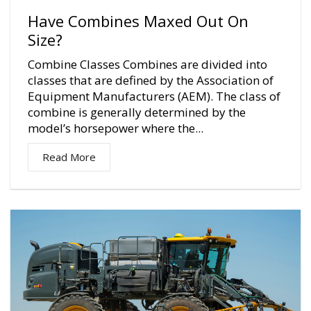
Have Combines Maxed Out On
Size?
Combine Classes Combines are divided into
classes that are defined by the Association of
Equipment Manufacturers (AEM). The class of
combine is generally determined by the
model’s horsepower where the...
Read More