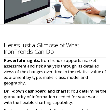
Here’s Just a Glimpse of What
IronTrends Can Do
Powerful insights:
IronTrends supports market
assessment and risk analysis through its detailed
views of the changes over time in the relative value of
equipment by type, make, class, model and
geography.
Drill-down dashboard and charts:
You determine the
granularity of information needed for your work
with the flexible charting capability.