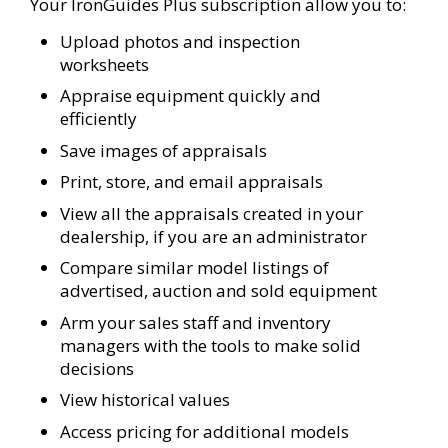
Your IronGuides Plus subscription allow you to:
Upload photos and inspection
worksheets
Appraise equipment quickly and
efficiently
Save images of appraisals
Print, store, and email appraisals
View all the appraisals created in your
dealership, if you are an administrator
Compare similar model listings of
advertised, auction and sold equipment
Arm your sales staff and inventory
managers with the tools to make solid
decisions
View historical values
Access pricing for additional models