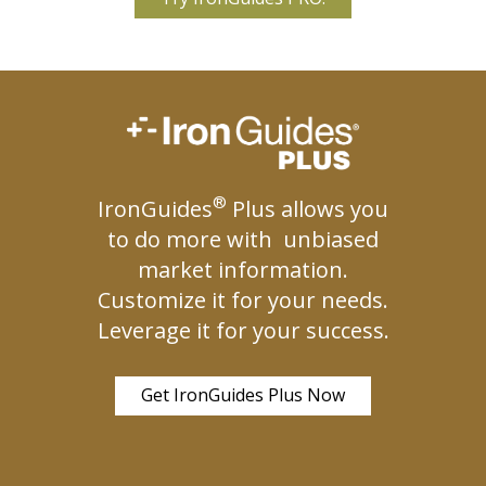
®
IronGuides
Plus allows you
to do more with unbiased
market information.
Customize it for your needs.
Leverage it for your success.
Get IronGuides Plus Now