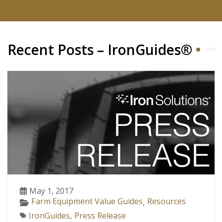
Recent Posts – IronGuides®
May 1, 2017
Farm Equipment Value Guides
Resources
,
IronGuides
,
Press Release