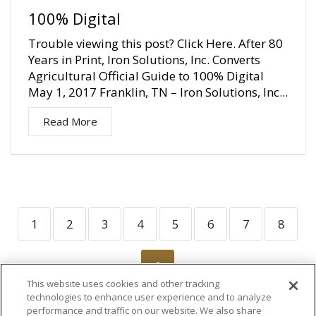
100% Digital
Trouble viewing this post? Click Here. After 80
Years in Print, Iron Solutions, Inc. Converts
Agricultural Official Guide to 100% Digital
May 1, 2017 Franklin, TN – Iron Solutions, Inc...
Read More
1
2
3
4
5
6
7
8
9
This website uses cookies and other tracking
technologies to enhance user experience and to analyze
performance and traffic on our website. We also share