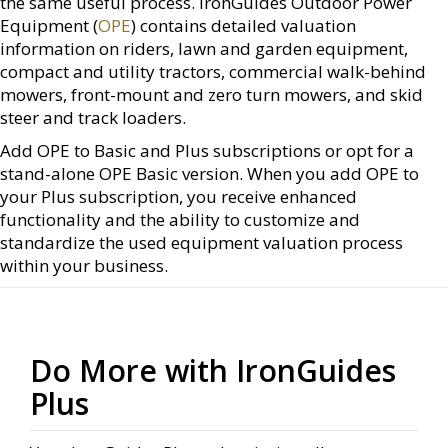
the same useful process. IronGuides Outdoor Power
Equipment (
OPE
) contains detailed valuation
information on riders, lawn and garden equipment,
compact and utility tractors, commercial walk-behind
mowers, front-mount and zero turn mowers, and skid
steer and track loaders.
Add OPE to Basic and Plus subscriptions or opt for a
stand-alone OPE Basic version. When you add OPE to
your Plus subscription, you receive enhanced
functionality and the ability to customize and
standardize the used equipment valuation process
within your business.
Do More with IronGuides
Plus