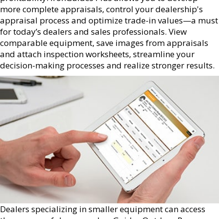
more complete appraisals, control your dealership's
appraisal process and optimize trade-in values—a must
for today’s dealers and sales professionals. View
comparable equipment, save images from appraisals
and attach inspection worksheets, streamline your
decision-making processes and realize stronger results.
Dealers specializing in smaller equipment can access