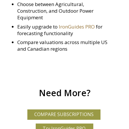
Choose between Agricultural,
Construction, and Outdoor Power
Equipment
Easily upgrade to
IronGuides PRO
for
forecasting functionality
Compare valuations across multiple US
and Canadian regions
Need More?
COMPARE SUBSCRIPTIONS
Try IronGuides PRO.