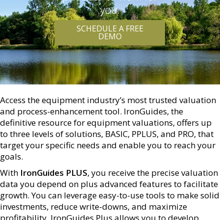
you.
SCHEDULE A FREE
DEMO
Access the equipment industry’s most trusted valuation
and process-enhancement tool. IronGuides, the
definitive resource for equipment valuations, offers up
to three levels of solutions, BASIC, PPLUS, and PRO, that
target your specific needs and enable you to reach your
goals.
With
IronGuides PLUS
, you receive the precise valuation
data you depend on plus advanced features to facilitate
growth. You can leverage easy-to-use tools to make solid
investments, reduce write-downs, and maximize
profitability. IronGuides Plus allows you to develop