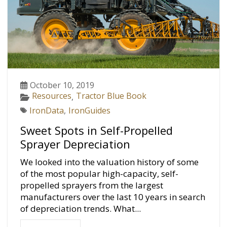
October 10, 2019
Resources
Tractor Blue Book
,
IronData
,
IronGuides
Sweet Spots in Self-Propelled
Sprayer Depreciation
We looked into the valuation history of some
of the most popular high-capacity, self-
propelled sprayers from the largest
manufacturers over the last 10 years in search
of depreciation trends. What...