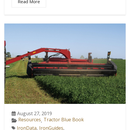
Read More
August 27, 2019
Resources
Tractor Blue Book
,
IronData
,
IronGuides
,