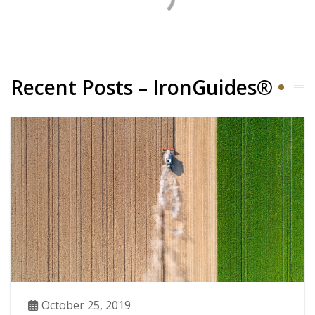
Recent Posts – IronGuides®
October 25, 2019