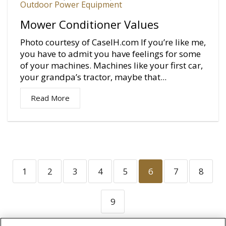
Outdoor Power Equipment
Mower Conditioner Values
Photo courtesy of CaseIH.com If you’re like me,
you have to admit you have feelings for some
of your machines. Machines like your first car,
your grandpa’s tractor, maybe that...
Read More
1
2
3
4
5
6
7
8
9