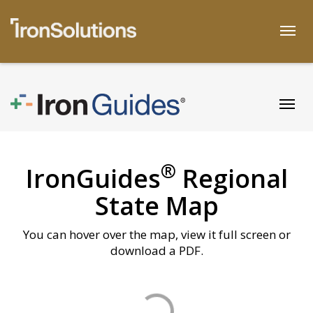
Skip
to
Togg
content
Togg
®
IronGuides
Regional
State Map
You can hover over the map, view it full screen or
download a PDF.