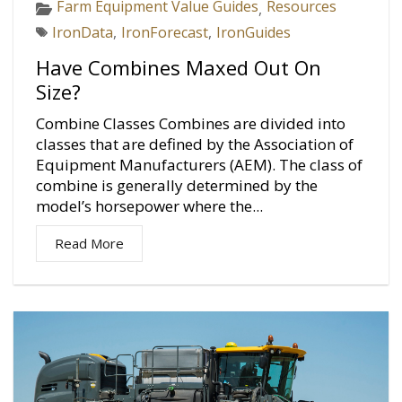
Farm Equipment Value Guides
Resources
,
IronData
,
IronForecast
,
IronGuides
Have Combines Maxed Out On
Size?
Combine Classes Combines are divided into
classes that are defined by the Association of
Equipment Manufacturers (AEM). The class of
combine is generally determined by the
model’s horsepower where the...
Read More