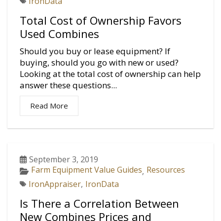
IronData
Total Cost of Ownership Favors
Used Combines
Should you buy or lease equipment? If
buying, should you go with new or used?
Looking at the total cost of ownership can help
answer these questions...
Read More
September 3, 2019
Farm Equipment Value Guides
Resources
,
IronAppraiser
,
IronData
Is There a Correlation Between
New Combines Prices and