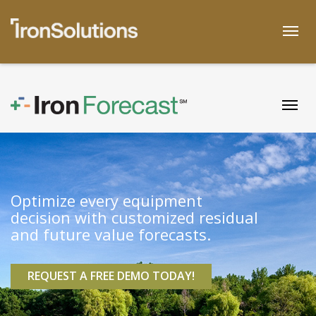
Skip
to
Togg
content
Togg
Optimize every equipment
decision with customized residual
and future value forecasts.
REQUEST A FREE DEMO TODAY!