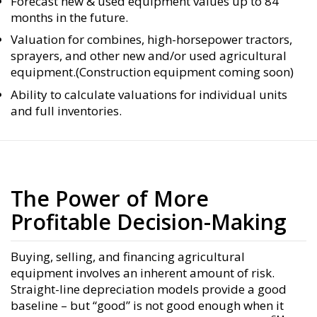
Forecast new & used equipment values up to 84
months in the future.
Valuation for combines, high-horsepower tractors,
sprayers, and other new and/or used agricultural
equipment.(Construction equipment coming soon)
Ability to calculate valuations for individual units
and full inventories.
The Power of More
Profitable Decision-Making
Buying, selling, and financing agricultural
equipment involves an inherent amount of risk.
Straight-line depreciation models provide a good
baseline – but “good” is not good enough when it