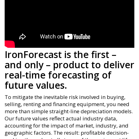
IronForecast is the first –
and only – product to deliver
real-time forecasting of
future values.
To mitigate the inevitable risk involved in buying,
selling, renting and financing equipment, you need
more than simple straight-line depreciation models.
Our future values reflect actual industry data,
accounting for the impact of market, industry, and
geographic factors. The result: profitable decision-