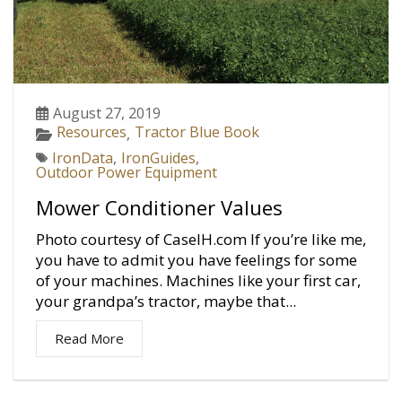
August 27, 2019
Resources
Tractor Blue Book
,
IronData
,
IronGuides
,
Outdoor Power Equipment
Mower Conditioner Values
Photo courtesy of CaseIH.com If you’re like me,
you have to admit you have feelings for some
of your machines. Machines like your first car,
your grandpa’s tractor, maybe that...
Read More