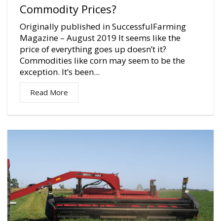
Commodity Prices?
Originally published in SuccessfulFarming
Magazine – August 2019 It seems like the
price of everything goes up doesn’t it?
Commodities like corn may seem to be the
exception. It’s been...
Read More