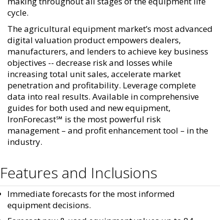
making throughout all stages of the equipment life
cycle.
The agricultural equipment market’s most advanced
digital valuation product empowers dealers,
manufacturers, and lenders to achieve key business
objectives -- decrease risk and losses while
increasing total unit sales, accelerate market
penetration and profitability. Leverage complete
data into real results. Available in comprehensive
guides for both used and new equipment,
IronForecast℠ is the most powerful risk
management – and profit enhancement tool – in the
industry.
Features and Inclusions
Immediate forecasts for the most informed
equipment decisions.