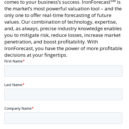
SM
comes to your business’s success. IronForecast
is
the market’s most powerful valuation tool – and the
only one to offer real-time forecasting of future
values. Our combination of technology, expertise,
and, as always, precise industry knowledge enables
you to mitigate risk, reduce losses, increase market
penetration, and boost profitability. With
IronForecast, you have the power of more profitable
decisions at your fingertips.