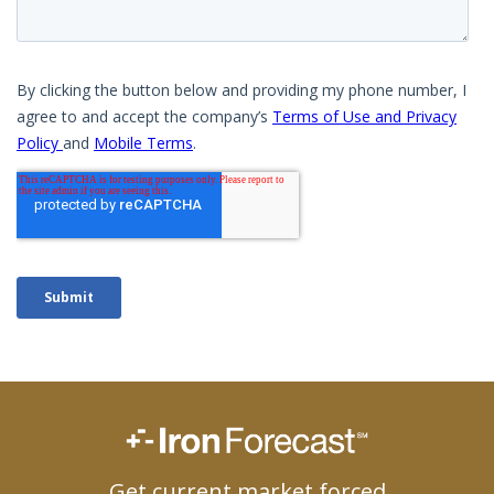
Get current market forced