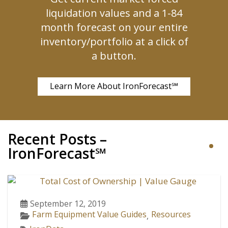
liquidation values and a 1-84
month forecast on your entire
inventory/portfolio at a click of
a button.
Learn More About IronForecast℠
Recent Posts –
IronForecast℠
September 12, 2019
Farm Equipment Value Guides
Resources
,