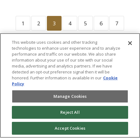
1
2
3
4
5
6
7
This website uses cookies and other tracking
technologies to enhance user experience and to analyze
performance and traffic on our website. We also share
information about your use of our site with our social
media, advertising and analytics partners. If we have
detected an opt-out preference signal then it will be
honored. Further information is available in our
Cookie
Policy
Manage Cookies
®
©
2026 Randall-Reilly, LLC. All rights reserved. Fusable
is a
trademark of Randall-Reilly, LLC. |
Terms of Use and
Reject All
Privacy Notice
|
Do Not Sell or Share My Personal
Information
|
Product Terms of Service
|
Renewal Terms
|
Product Terms of Use
Accept Cookies
Follow us:
LinkedIn
|
Facebook
|
Instagram